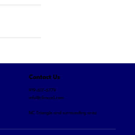
Contact Us
919-617-6779
info@clinxcel.com
NC Triangle and surrounding area