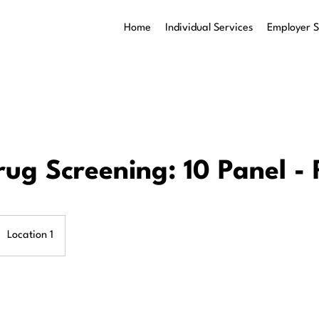
Home
Individual Services
Employer S
rug Screening: 10 Panel -
Location 1