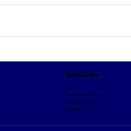
Quick Links
Home
Individual Services
Employer Services
Contact Us