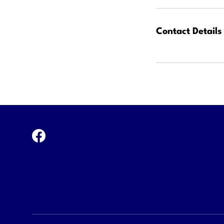
Contact Details