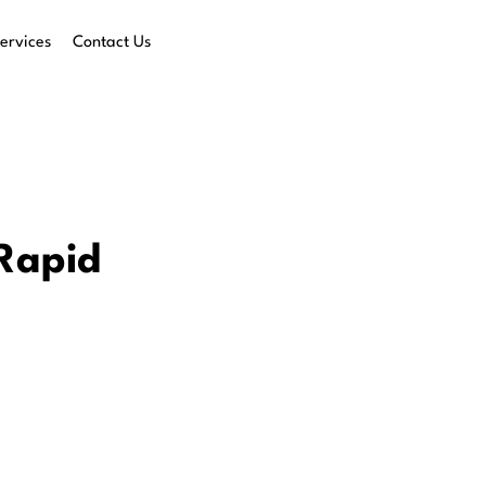
ervices
Contact Us
 Rapid