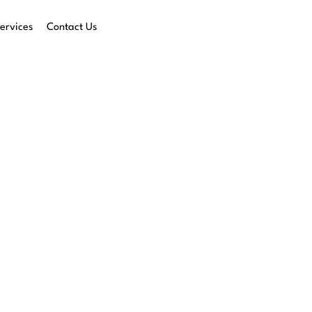
ervices
Contact Us