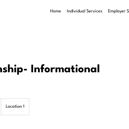
Home
Individual Services
Employer S
nship- Informational
Location 1