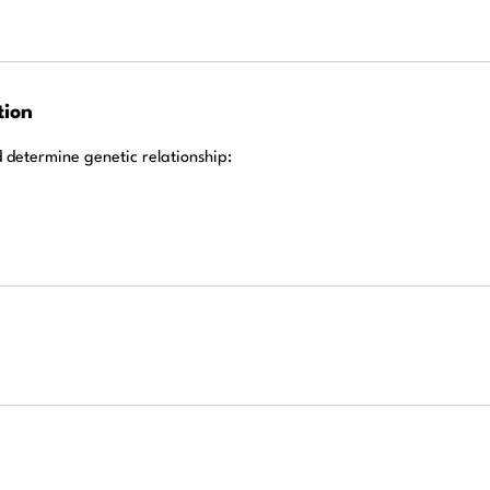
tion
d determine genetic relationship: