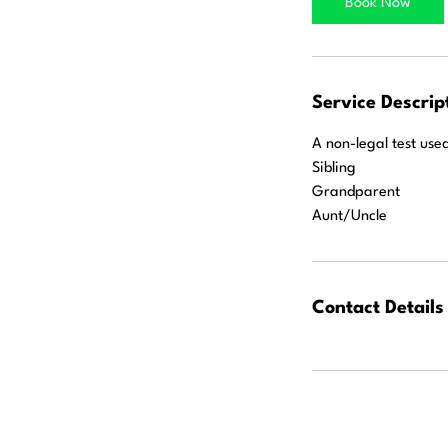
Book Now
n
Service Descrip
A non-legal test use
Sibling
Grandparent
Aunt/Uncle
Contact Details